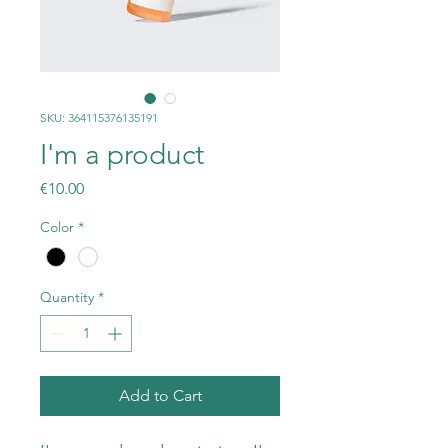
SKU: 364115376135191
I'm a product
Price
€10.00
Color
*
Quantity
*
Add to Cart