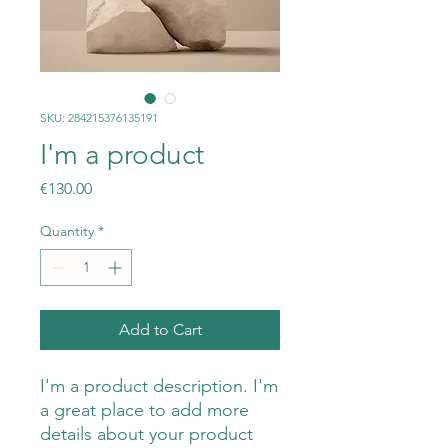
SKU: 284215376135191
I'm a product
Price
€130.00
Quantity
*
Add to Cart
I'm a product description. I'm 
a great place to add more 
details about your product 